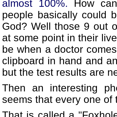
almost 100%.
How can
people basically could 
God? Well those 9 out of
at some point in their live
be when a doctor comes i
clipboard in hand and anx
but the test results are n
Then an interesting p
seems that every one of 
That is called a "Foxhole