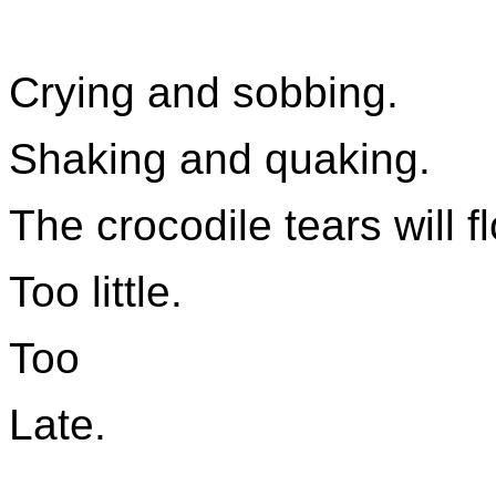
Crying and sobbing.
Shaking and quaking.
The crocodile tears will f
Too little.
Too
Late.