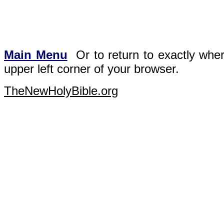
Main Menu
Or t
o return to exactly whe
upper left corner of your browser.
TheNewHolyBible.org