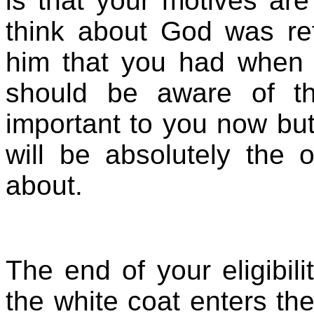
is that your motives ar
think about God was ref
him that you had when 
should be aware of th
important to you now bu
will be absolutely the 
about.
The end of your eligibil
the white coat enters th