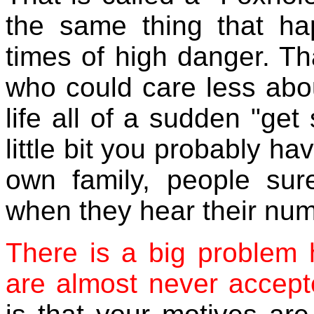
the same thing that ha
times of high danger.
Th
who could care less abou
life all of a sudden "get
little bit you probably h
own family, people sure
when they hear their num
There is a big problem 
are almost never accept