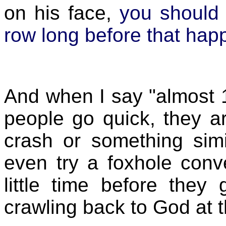
on his face,
you should 
row long before that hap
And when I say "almost
people go quick, they a
crash or something simi
even try a foxhole conv
little time before they 
crawling back to God at 