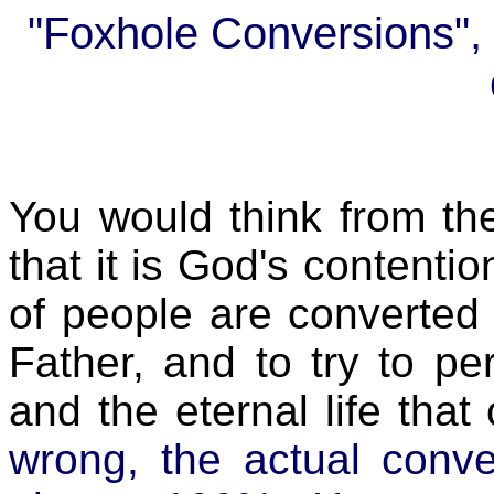
"Foxhole Conversions", o
You would think from th
that it is God's contenti
of people are converted
Father, and to try to per
and the eternal life tha
wrong, the actual conve