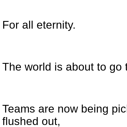
For all eternity.
The world is about to go
Teams are now being pick
flushed out,