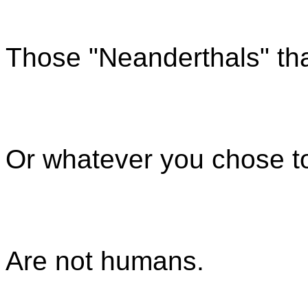
Those "Neanderthals" tha
Or whatever you chose to
Are not humans.