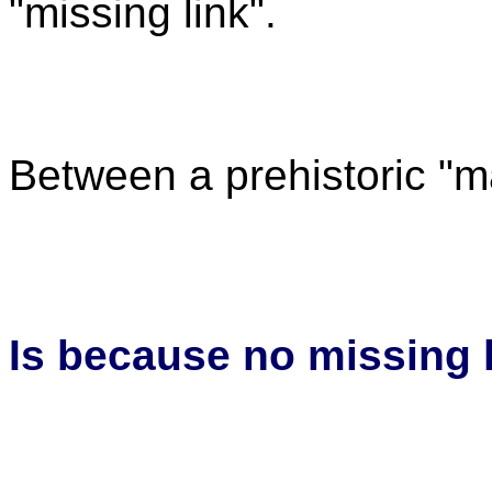
"missing link".
Between a prehistoric "m
Is because no missing l