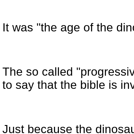
It was "the age of the di
The so called "progressiv
to say that the bible is in
Just because the dinosaur