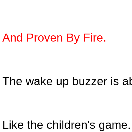
And Proven By Fire.
The wake up buzzer is ab
Like the children's game.