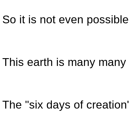
So it is not even possible t
This earth is many many m
The "six days of creation