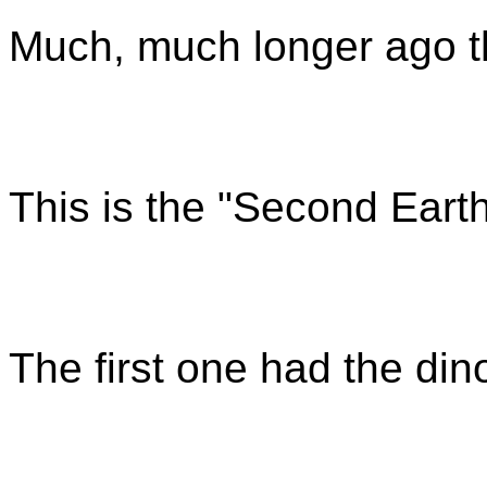
Much, much longer ago t
This is the "Second Eart
The first one had the din