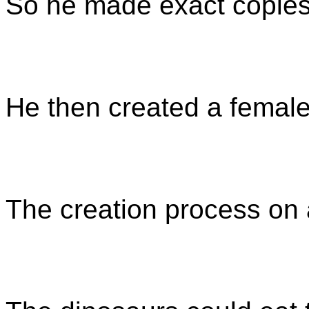
So he made exact copies 
He then created a female
The creation process on 