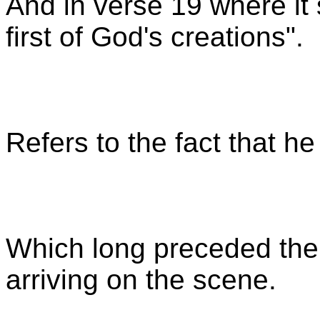
And in verse 19 where it 
first of God's creations".
Refers to the fact that he
Which long preceded th
arriving on the scene.