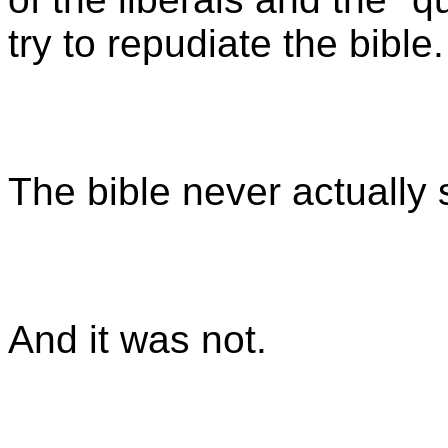
try to repudiate the bible.
The bible never actually
And it was not.