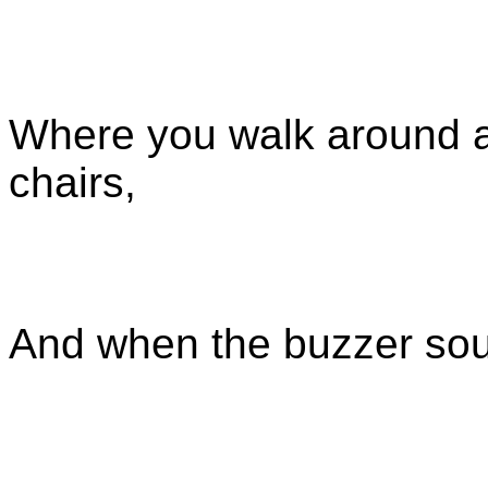
Where you walk around a
chairs,
And when the buzzer so