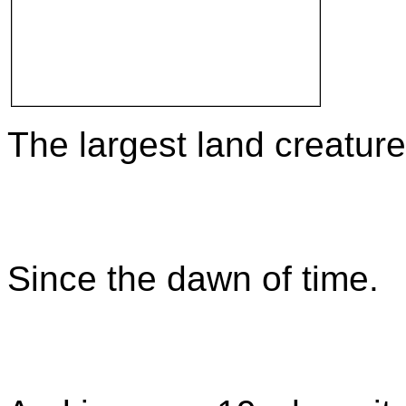
The largest land creature
Since the dawn of time.