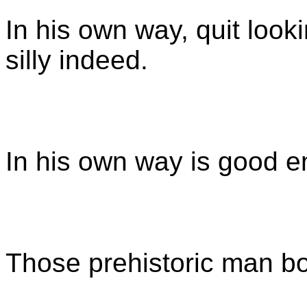
In his own way, quit look
silly indeed.
In his own way is good 
Those prehistoric man b