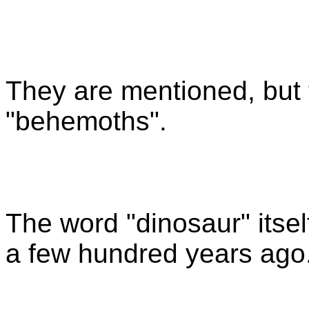
They are mentioned, but 
"behemoths".
The word "dinosaur" itsel
a few hundred years ago