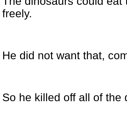
The dinosaurs could eat
freely.
He did not want that, com
So he killed off all of th