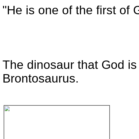
"He is one of the first of
The dinosaur that God is 
Brontosaurus.