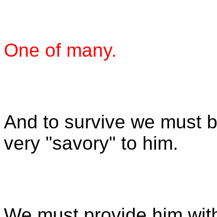
One of many.
And to survive we must b
very "savory" to him.
We must provide him wit