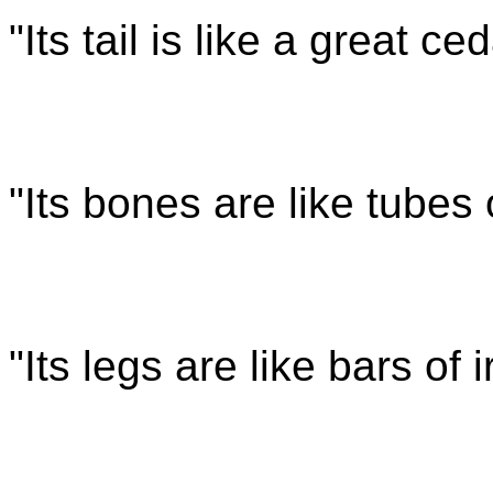
"Its tail is like a great ce
"Its bones are like tubes
"Its legs are like bars of 