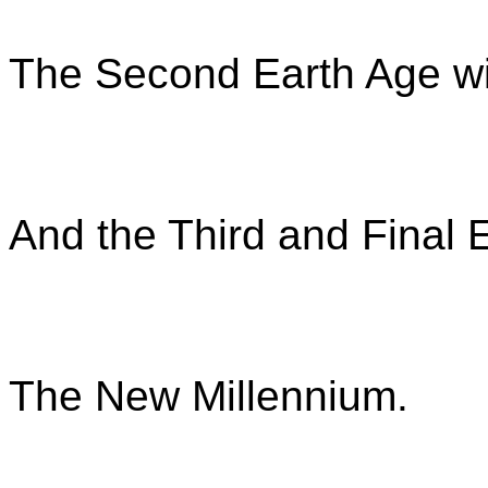
The Second Earth Age wil
And the Third and Final E
The New Millennium.