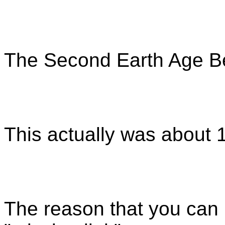
The Second Earth Age Be
This actually was about 
The reason that you can 