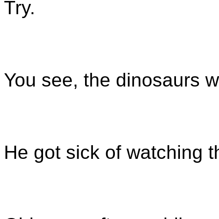
Try.
You see, the dinosaurs w
He got sick of watching t