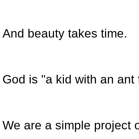
And beauty takes time.
God is "
a kid with an ant
We are a simple project 